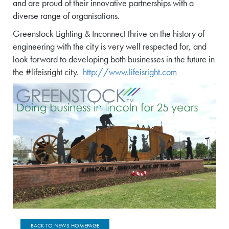
and are proud of their innovative partnerships with a
diverse range of organisations.
Greenstock Lighting & Inconnect thrive on the history of
engineering with the city is very well respected for, and
look forward to developing both businesses in the future in
the #lifeisright city.
http://www.lifeisright.com
BACK TO NEWS HOMEPAGE