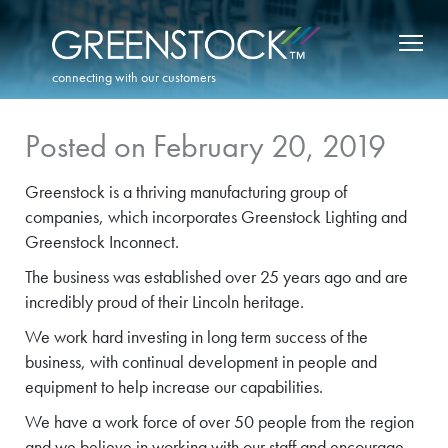
connecting with our customers
Posted on February 20, 2019
Greenstock is a thriving manufacturing group of
companies, which incorporates Greenstock Lighting and
Greenstock Inconnect.
The business was established over 25 years ago and are
incredibly proud of their Lincoln heritage.
We work hard investing in long term success of the
business, with continual development in people and
equipment to help increase our capabilities.
We have a work force of over 50 people from the region
and we believe in working with our staff and encourage