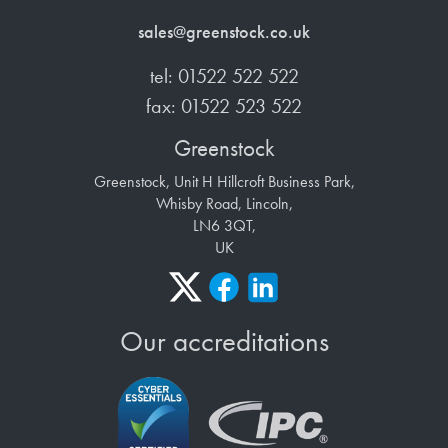
sales@greenstock.co.uk
tel: 01522 522 522
fax: 01522 523 522
Greenstock
Greenstock, Unit H Hillcroft Business Park,
Whisby Road, Lincoln,
LN6 3QT,
UK
Our accreditations