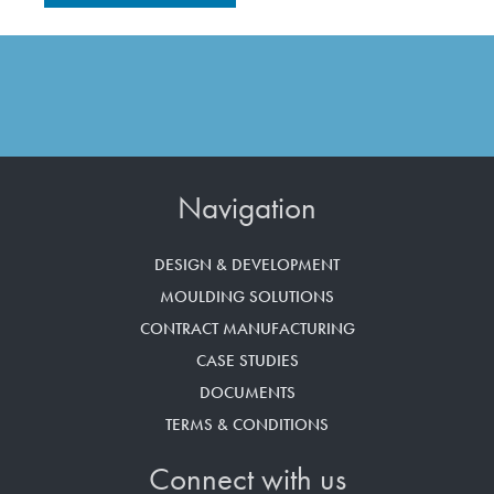
Navigation
DESIGN & DEVELOPMENT
MOULDING SOLUTIONS
CONTRACT MANUFACTURING
CASE STUDIES
DOCUMENTS
TERMS & CONDITIONS
Connect with us