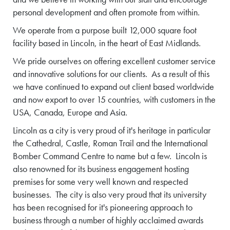
personal development and often promote from within.
We operate from a purpose built 12,000 square foot
facility based in Lincoln, in the heart of East Midlands.
We pride ourselves on offering excellent customer service
and innovative solutions for our clients. As a result of this
we have continued to expand out client based worldwide
and now export to over 15 countries, with customers in the
USA, Canada, Europe and Asia.
Lincoln as a city is very proud of it's heritage in particular
the Cathedral, Castle, Roman Trail and the International
Bomber Command Centre to name but a few. Lincoln is
also renowned for its business engagement hosting
premises for some very well known and respected
businesses. The city is also very proud that its university
has been recognised for it's pioneering approach to
business through a number of highly acclaimed awards