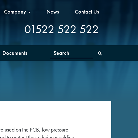
Company
News
Contact Us
01522 522 522
Documents
Search
e used on the PCB, low pressure
ed to protect these during moulding,