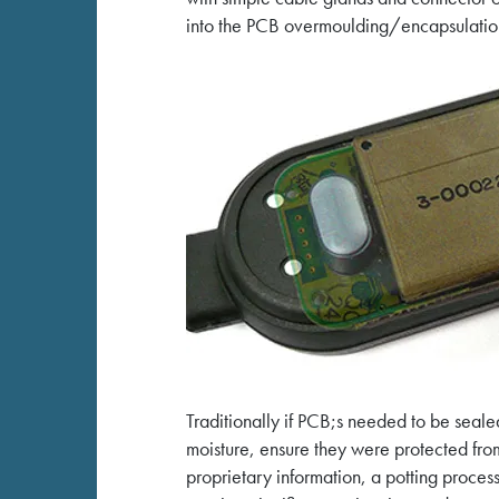
into the PCB overmoulding/encapsulation
Traditionally if PCB;s needed to be seale
moisture, ensure they were protected fr
proprietary information, a potting process