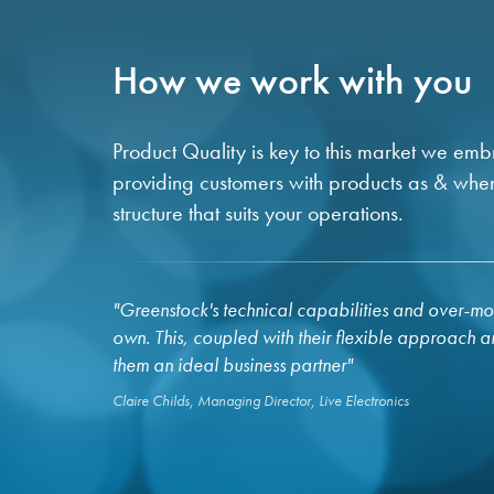
How we work with you
Product Quality is key to this market we em
providing customers with products as & whe
structure that suits your operations.
"Greenstock's technical capabilities and over-moul
own. This, coupled with their flexible approach 
them an ideal business partner"
Claire Childs, Managing Director, Live Electronics