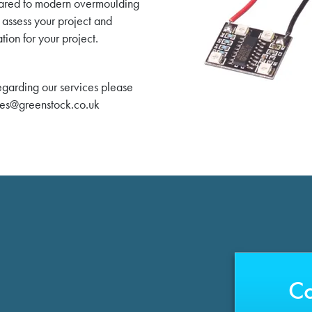
mpared to modern overmoulding
 assess your project and
tion for your project.
regarding our services please
les@greenstock.co.uk
Co