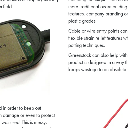
 field.
more traditional overmoulding
features, company branding or 
plastic grades.
Cable or wire entry points can
flexible strain relief features
potting techniques.
Greenstock can also help with
product is designed in a way t
keeps wastage to an absolute
d in order to keep out
om damage or even to protect
 was used. This is messy,