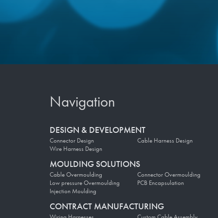
Navigation
DESIGN & DEVELOPMENT
Connector Design
Cable Harness Design
Wire Harness Design
MOULDING SOLUTIONS
Cable Overmoulding
Connector Overmoulding
Low pressure Overmoulding
PCB Encapsulation
Injection Moulding
CONTRACT MANUFACTURING
Wiring Harnesses
Custom Cable Assembly