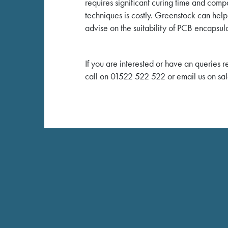
requires significant curing time and co
techniques is costly. Greenstock can help
advise on the suitability of PCB encapsula
If you are interested or have an queries 
call on 01522 522 522 or email us on sa