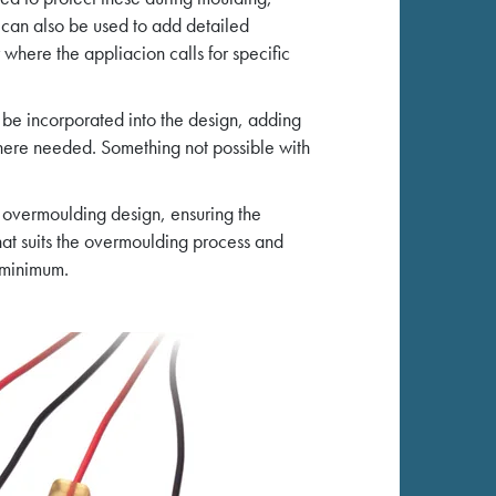
 can also be used to add detailed
where the appliacion calls for specific
 be incorporated into the design, adding
 where needed. Something not possible with
 overmoulding design, ensuring the
hat suits the overmoulding process and
 minimum.