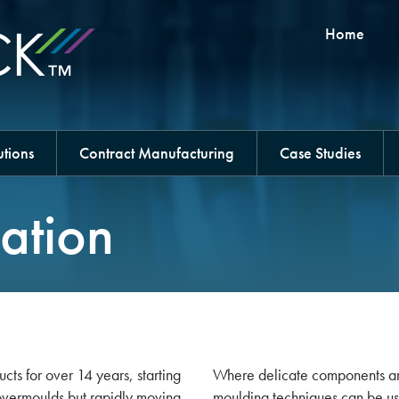
Home
tions
Contract Manufacturing
Case Studies
ation
s for over 14 years, starting
Where delicate components ar
overmoulds but rapidly moving
moulding techniques can be us