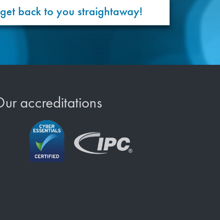
 get back to you straightaway!
ur accreditations