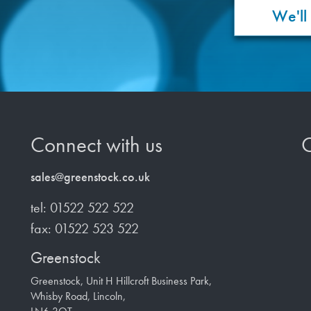
We'll
Connect with us
O
sales@greenstock.co.uk
tel: 01522 522 522
fax: 01522 523 522
Greenstock
Greenstock, Unit H Hillcroft Business Park,
Whisby Road, Lincoln,