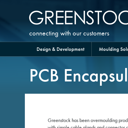
connecting with our customers
Design & Development
Moulding Solu
PCB Encapsul
Greenstock has been overmoulding product
with simple cable glands and connector 