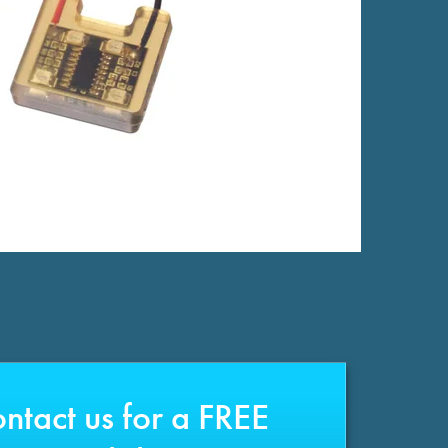
ntact us for a FREE