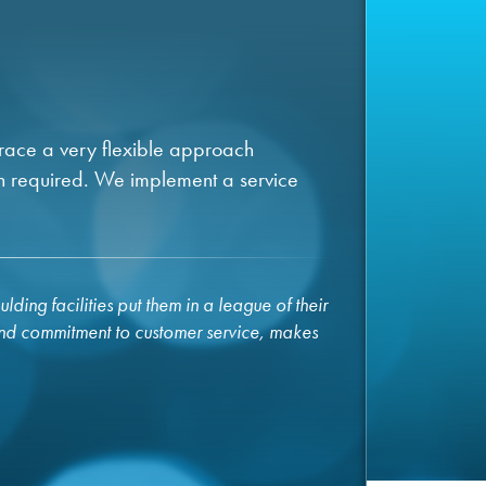
brace a very flexible approach
n required. We implement a service
ding facilities put them in a league of their
and commitment to customer service, makes