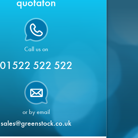
quotaton
Call us on
01522 522 522
or by email
sales@greenstock.co.uk