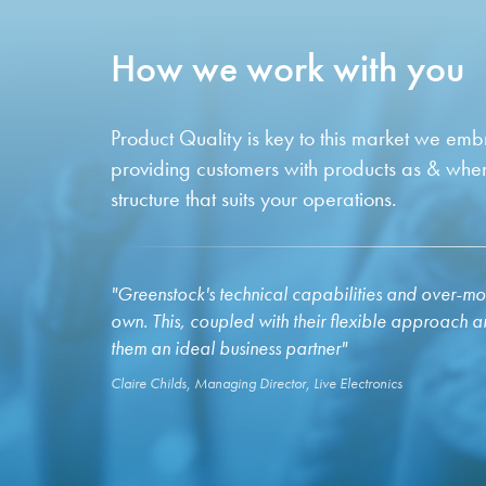
How we work with you
Product Quality is key to this market we em
providing customers with products as & whe
structure that suits your operations.
"Greenstock's technical capabilities and over-moul
own. This, coupled with their flexible approach 
them an ideal business partner"
Claire Childs, Managing Director, Live Electronics