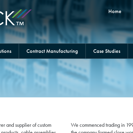
Home
tions
Contract Manufacturing
Case Studies
er and supplier of custom
We commenced trading in 1993 a
 products, cable assemblies
the company formed close work