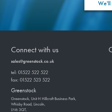
We'll
Connect with us
O
sales@greenstock.co.uk
tel: 01522 522 522
fax: 01522 523 522
Greenstock
Greenstock, Unit H Hillcroft Business Park,
Whisby Road, Lincoln,
LN6 3QT,