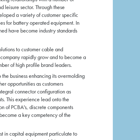
d leisure sector. Through these
loped a variety of customer specific
es for battery operated equipment. In
gned have become industry standards
olutions to customer cable and
e company rapidly grow and to become a
mber of high profile brand leaders.
o the business enhancing its overmolding
ther opportunities as customers
ntegral connector configuration as
s. This experience lead onto the
on of PCBA's, discrete components
s become a key competency of the
t in capital equipment particulate to