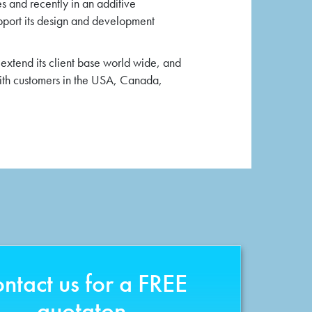
es and recently in an additive
pport its design and development
extend its client base world wide, and
with customers in the USA, Canada,
ntact us for a FREE
quotaton