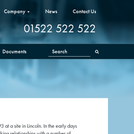
Company
News
Contact Us
01522 522 522
Documents
Search
t a site in Lincoln. In the early days
ing relationships with a number of