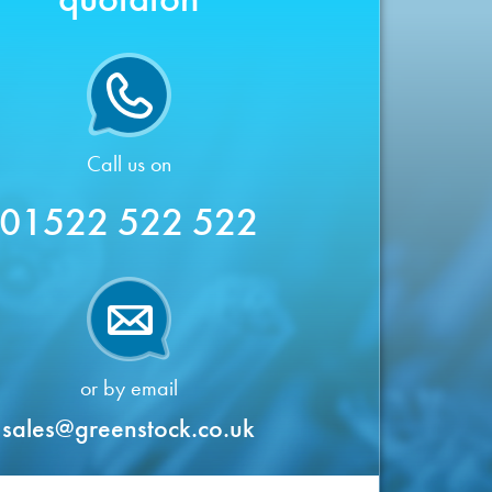
Call us on
01522 522 522
or by email
sales@greenstock.co.uk