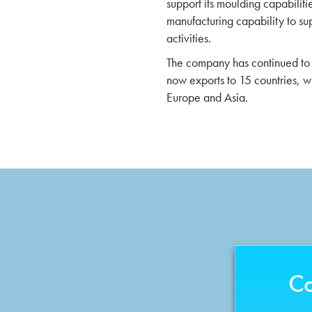
support its moulding capabiliti
manufacturing capability to su
activities.
The company has continued to 
now exports to 15 countries, 
Europe and Asia.
Co