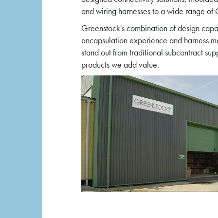
and wiring harnesses to a wide range o
Greenstock's combination of design capa
encapsulation experience and harness ma
stand out from traditional subcontract sup
products we add value.