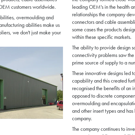
f OEM customers worldwide.
leading OEM's in the health an
relationships the company deve
bilities, overmoulding and
connectors and cable assembli
nufacturing abilities make us
some cases the products desi
pliers, we don't just make your
within these specific markets.
The ability to provide design s
connectivity problems saw th
prime source of supply to a nu
These innovative designs led t
capability and this created fur
recognised the benefits of an i
opposed to discrete component
overmoulding and encapsulati
and other insert types and ha
company.
The company continues to inves