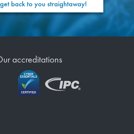
 get back to you straightaway!
ur accreditations