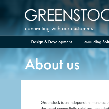
connecting with our customers
Design & Development
Moulding Solu
About us
Greenstock is an independent manufactur
designed connectivity solutions, moulded