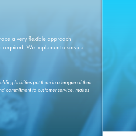
brace a very flexible approach
n required. We implement a service
ding facilities put them in a league of their
and commitment to customer service, makes