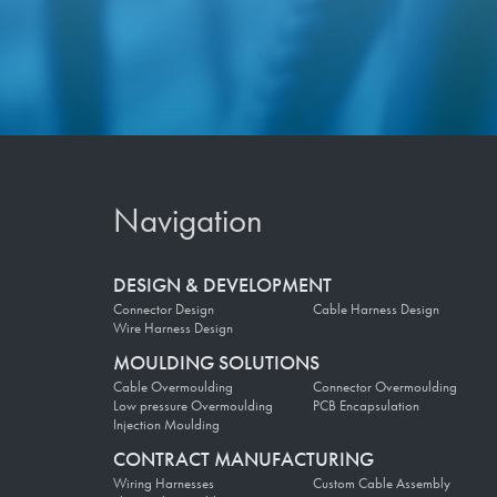
Navigation
DESIGN & DEVELOPMENT
Connector Design
Cable Harness Design
Wire Harness Design
MOULDING SOLUTIONS
Cable Overmoulding
Connector Overmoulding
Low pressure Overmoulding
PCB Encapsulation
Injection Moulding
CONTRACT MANUFACTURING
Wiring Harnesses
Custom Cable Assembly