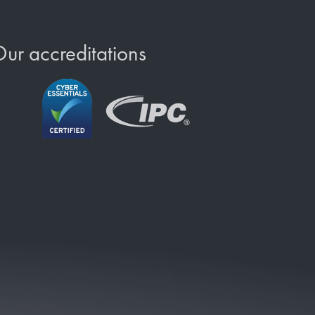
ur accreditations