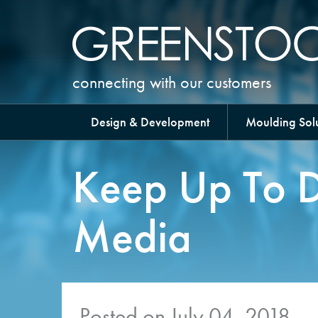
connecting with our customers
Design & Development
Moulding Solu
Keep Up To D
Media
Posted on July 04, 2018