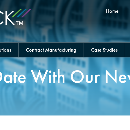
Home
tions
Contract Manufacturing
Case Studies
ate With Our Ne