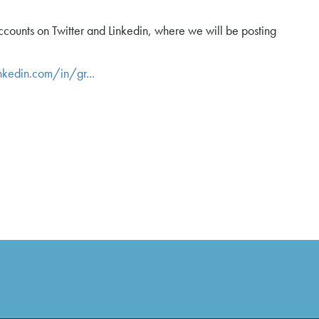
ounts on Twitter and Linkedin, where we will be posting
nkedin.com/in/gr...