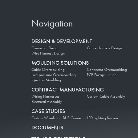
Navigation
DESIGN & DEVELOPMENT
Connector Design
Cable Harness Design
Wire Harness Design
MOULDING SOLUTIONS
Cable Overmoulding
Connector Overmoulding
Low pressure Overmoulding
PCB Encapsulation
Injection Moulding
CONTRACT MANUFACTURING
Wiring Harnesses
Custom Cable Assembly
Electrical Assembly
CASE STUDIES
Custom Wheelchair BUS Connector
LED Lighting System
DOCUMENTS