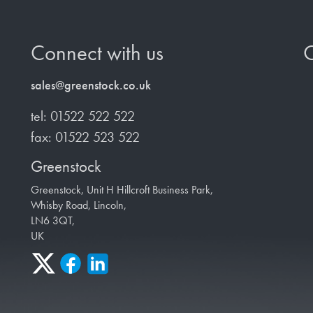
Connect with us
O
sales@greenstock.co.uk
tel: 01522 522 522
fax: 01522 523 522
Greenstock
Greenstock, Unit H Hillcroft Business Park,
Whisby Road, Lincoln,
LN6 3QT,
UK