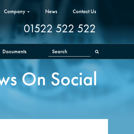
Company
News
Contact Us
01522 522 522
Documents
Search
ws On Social