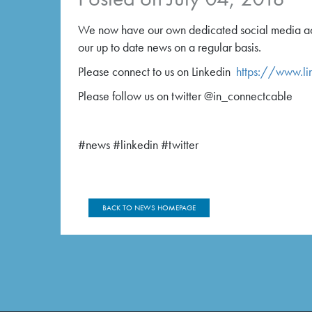
We now have our own dedicated social media acc
our up to date news on a regular basis.
Please connect to us on Linkedin
https://www.li
Please follow us on twitter @in_connectcable
#news #linkedin #twitter
BACK TO NEWS HOMEPAGE