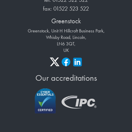
fax: 01522 523 522
Greenstock
Greenstock, Unit H Hillcroft Business Park,
Whisby Road, Lincoln,
LN6 3QT,
UK
Our accreditations