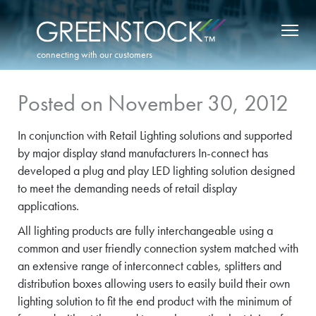
connecting with our customers
Posted on November 30, 2012
In conjunction with Retail Lighting solutions and supported
by major display stand manufacturers In-connect has
developed a plug and play LED lighting solution designed
to meet the demanding needs of retail display
applications.
All lighting products are fully interchangeable using a
common and user friendly connection system matched with
an extensive range of interconnect cables, splitters and
distribution boxes allowing users to easily build their own
lighting solution to fit the end product with the minimum of