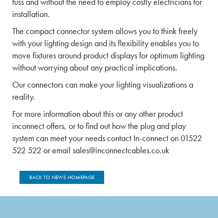
fuss and without the need to employ costly electricians for
installation.
The compact connector system allows you to think freely
with your lighting design and its flexibility enables you to
move fixtures around product displays for optimum lighting
without worrying about any practical implications.
Our connectors can make your lighting visualizations a
reality.
For more information about this or any other product
inconnect offers, or to find out how the plug and play
system can meet your needs contact In-connect on 01522
522 522 or email sales@inconnectcables.co.uk
BACK TO NEWS HOMEPAGE