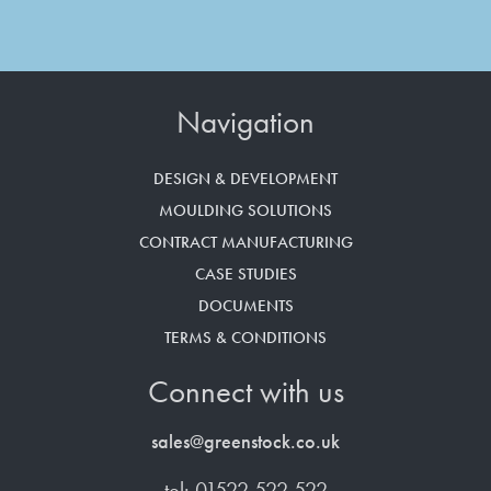
Navigation
DESIGN & DEVELOPMENT
MOULDING SOLUTIONS
CONTRACT MANUFACTURING
CASE STUDIES
DOCUMENTS
TERMS & CONDITIONS
Connect with us
sales@greenstock.co.uk
tel: 01522 522 522