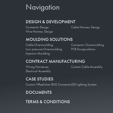
Navigation
DESIGN & DEVELOPMENT
Connector Design
Cable Harness Design
Wire Harness Design
MOULDING SOLUTIONS
Cable Overmoulding
Connector Overmoulding
Low pressure Overmoulding
PCB Encapsulation
Injection Moulding
CONTRACT MANUFACTURING
Wiring Harnesses
Custom Cable Assembly
Electrical Assembly
CASE STUDIES
Custom Wheelchair BUS Connector
LED Lighting System
DOCUMENTS
TERMS & CONDITIONS