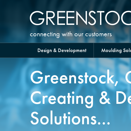
connecting with our customers
Design & Development
Moulding Solu
Greenstock, 
Creating & D
Solutions...