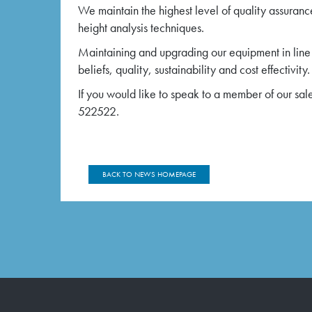
We maintain the highest level of quality assuranc
height analysis techniques.
Maintaining and upgrading our equipment in line
beliefs, quality, sustainability and cost effectivity.
If you would like to speak to a member of our sal
522522.
BACK TO NEWS HOMEPAGE