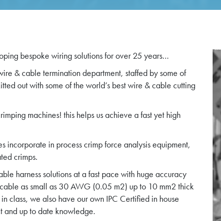
ping bespoke wiring solutions for over 25 years…
 wire & cable termination department, staffed by some of
ted out with some of the world’s best wire & cable cutting
imping machines! this helps us achieve a fast yet high
s incorporate in process crimp force analysis equipment,
ated crimps.
ble harness solutions at a fast pace with huge accuracy
 cable as small as 30 AWG (0.05 m2) up to 10 mm2 thick
in class, we also have our own IPC Certified in house
rect and up to date knowledge.