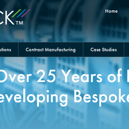
Home
tions
Contract Manufacturing
Case Studies
Over 25 Years of 
eveloping Bespok