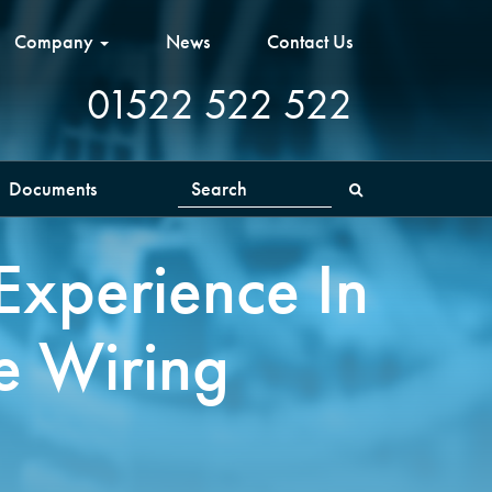
Company
News
Contact Us
01522 522 522
Documents
Search
Experience In
e Wiring