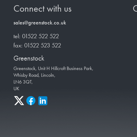
Connect with us
O
sales@greenstock.co.uk
tel: 01522 522 522
fax: 01522 523 522
Greenstock
Greenstock, Unit H Hillcroft Business Park,
Whisby Road, Lincoln,
LN6 3QT,
UK