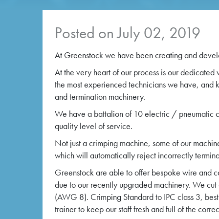
Posted on July 02, 2019
At Greenstock we have been creating and develo
At the very heart of our process is our dedicated
the most experienced technicians we have, and kit
and termination machinery.
We have a battalion of 10 electric / pneumatic cr
quality level of service.
Not just a crimping machine, some of our machine
which will automatically reject incorrectly termin
Greenstock are able to offer bespoke wire and ca
due to our recently upgraded machinery. We cut
(AWG 8). Crimping Standard to IPC class 3, best 
trainer to keep our staff fresh and full of the cor