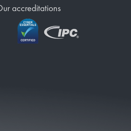
ur accreditations