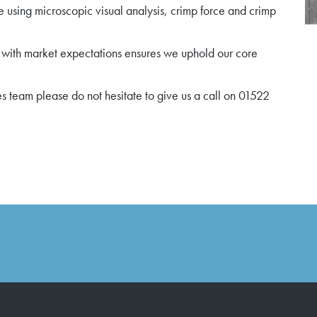
e using microscopic visual analysis, crimp force and crimp
 with market expectations ensures we uphold our core
es team please do not hesitate to give us a call on 01522